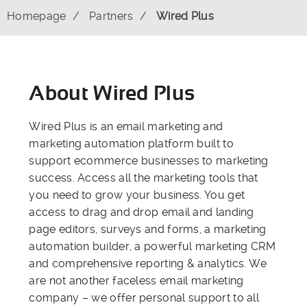
Homepage
Partners
Wired Plus
About Wired Plus
Wired Plus is an email marketing and
marketing automation platform built to
support ecommerce businesses to marketing
success. Access all the marketing tools that
you need to grow your business. You get
access to drag and drop email and landing
page editors, surveys and forms, a marketing
automation builder, a powerful marketing CRM
and comprehensive reporting & analytics. We
are not another faceless email marketing
company – we offer personal support to all