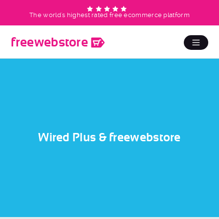
The world's highest rated free ecommerce platform
free
web
store
Wired Plus & freewebstore