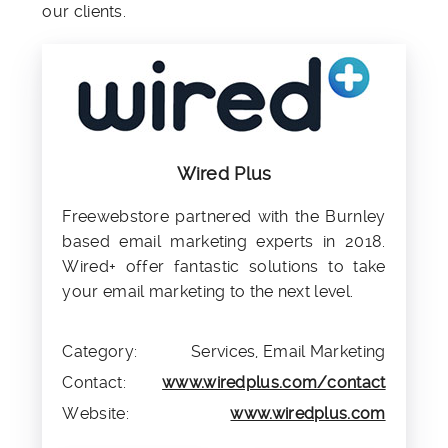
our clients.
Wired Plus
Freewebstore partnered with the Burnley
based email marketing experts in 2018.
Wired+ offer fantastic solutions to take
your email marketing to the next level.
Category:
Services, Email Marketing
Contact:
www.wiredplus.com/contact
Website:
www.wiredplus.com