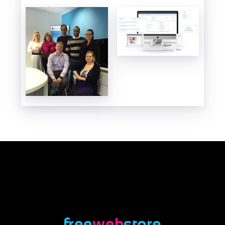
free
web
store