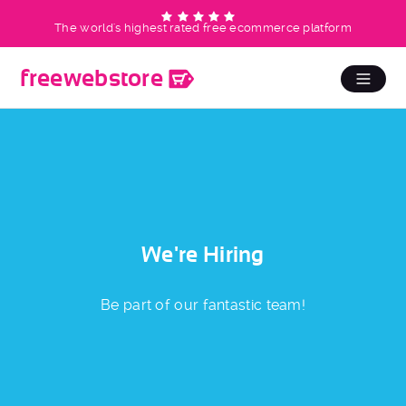
The world's highest rated free ecommerce platform
free
web
store
We're Hiring
Be part of our fantastic team!