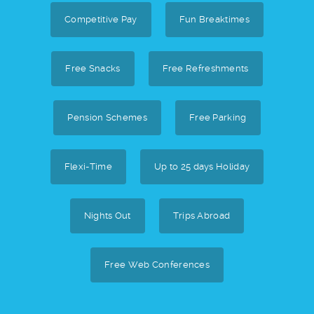
Competitive Pay
Fun Breaktimes
Free Snacks
Free Refreshments
Pension Schemes
Free Parking
Flexi-Time
Up to 25 days Holiday
Nights Out
Trips Abroad
Free Web Conferences