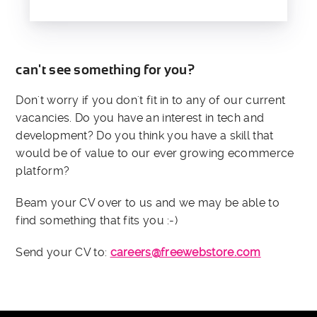
can't see something for you?
Don't worry if you don't fit in to any of our current
vacancies. Do you have an interest in tech and
development? Do you think you have a skill that
would be of value to our ever growing ecommerce
platform?
Beam your CV over to us and we may be able to
find something that fits you :-)
Send your CV to:
careers@freewebstore.com