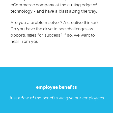
eCommerce company at the cutting edge of
technology - and have a blast along the way.
Are you a problem solver? A creative thinker?
Do you have the drive to see challenges as
opportunities for success? If so, we want to
hear from you.
employee benefits
Just a few of the benefits we give our employees