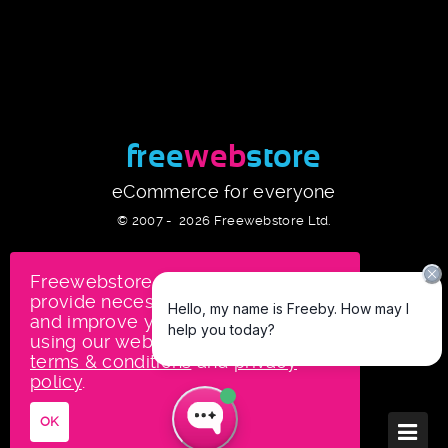
free
web
store
eCommerce for everyone
© 2007 -
2026
Freewebstore Ltd.
Freewebstore uses cookies to
provide necessary site functionality
and improve your experience. By
using our website, you agree to our
terms & conditions
and
privacy
policy
.
OK