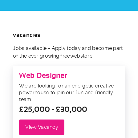
vacancies
Jobs available - Apply today and become part
of the ever growing freewebstore!
Web Designer
We are looking for an energetic creative
powerhouse to join our fun and friendly
team.
£25,000 - £30,000
View Vacancy