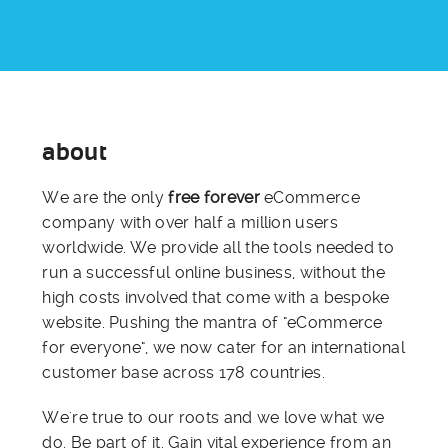
about
We are the only
free forever
eCommerce
company with over half a million users
worldwide. We provide all the tools needed to
run a successful online business, without the
high costs involved that come with a bespoke
website. Pushing the mantra of "eCommerce
for everyone", we now cater for an international
customer base across 178 countries.
We're true to our roots and we love what we
do. Be part of it. Gain vital experience from an