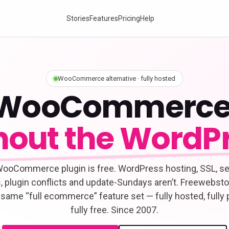
Stories
Features
Pricing
Help
WooCommerce alternative · fully hosted
WooCommerce
hout the WordPr
ooCommerce plugin is free. WordPress hosting, SSL, se
, plugin conflicts and update-Sundays aren’t. Freewebsto
 same “full ecommerce” feature set — fully hosted, fully 
fully free. Since 2007.