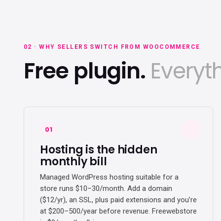
02 · WHY SELLERS SWITCH FROM WOOCOMMERCE
Free plugin.
Everyth
01
Hosting is the hidden
monthly bill
Managed WordPress hosting suitable for a
store runs $10–30/month. Add a domain
($12/yr), an SSL, plus paid extensions and you’re
at $200–500/year before revenue. Freewebstore