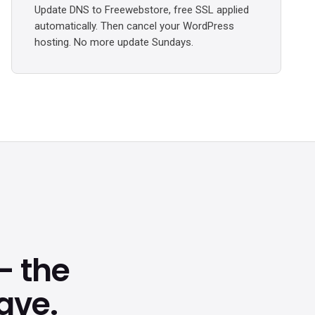
Update DNS to Freewebstore, free SSL applied
automatically. Then cancel your WordPress
hosting. No more update Sundays.
 the
ave.