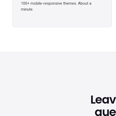
100+ mobile-responsive themes. About a
minute.
Lea
que