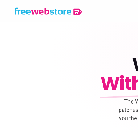
Wit
The W
patches
you the