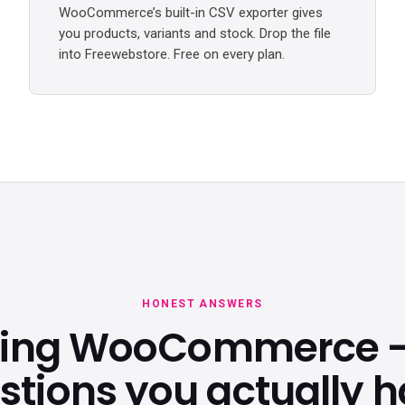
WooCommerce’s built-in CSV exporter gives
you products, variants and stock. Drop the file
into Freewebstore. Free on every plan.
HONEST ANSWERS
ving WooCommerce —
stions you actually h