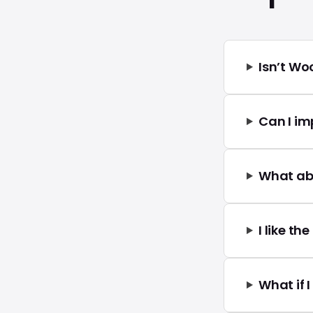
Isn’t W
Can I i
What ab
I like th
What if 