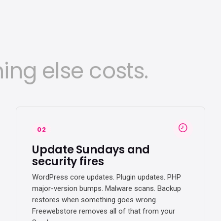
ing else costs.
02
Update Sundays and
security fires
WordPress core updates. Plugin updates. PHP
major-version bumps. Malware scans. Backup
restores when something goes wrong.
Freewebstore removes all of that from your