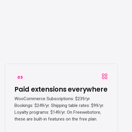
03
Paid extensions everywhere
WooCommerce Subscriptions: $239/yr.
Bookings: $249/yr. Shipping table rates: $99/yr.
Loyalty programs: $149/yr. On Freewebstore,
these are built-in features on the free plan.