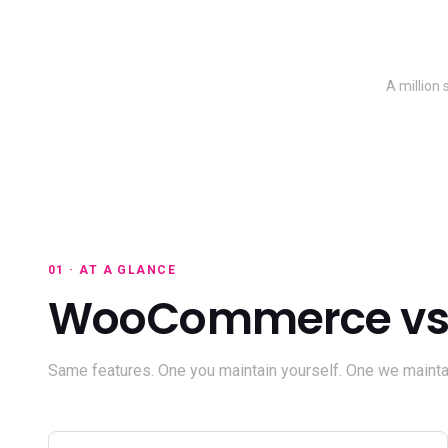
A million
01 · AT A GLANCE
WooCommerce vs 
Same features. One you maintain yourself. One we maintai