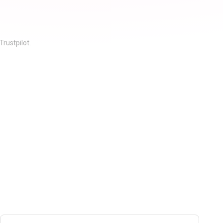
rustpilot.