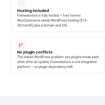
Hosting included
Freewebstore is fully hosted — free forever.
WooCommerce needs WordPress hosting ($10–
30/month) plus a domain and SSL.
No plugin conflicts
The classic WordPress problem: two plugins break each
other after an update. Freewebstore is one integrated
platform — no plugin dependency hell.