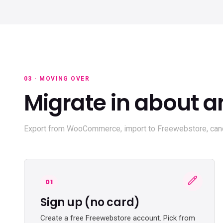
03 · MOVING OVER
Migrate in about a
Export from WooCommerce, import to Freewebstore, canc
01
Sign up (no card)
Create a free Freewebstore account. Pick from