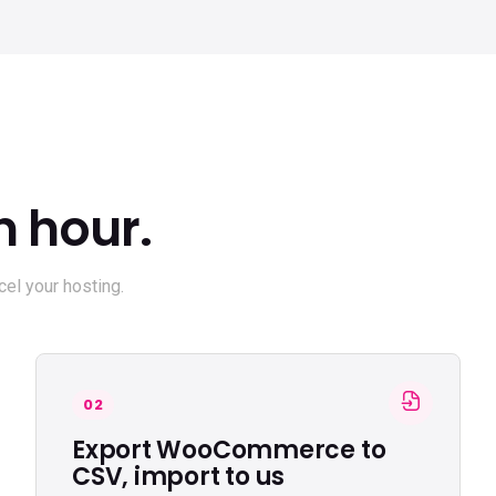
n hour.
el your hosting.
02
Export WooCommerce to
CSV, import to us