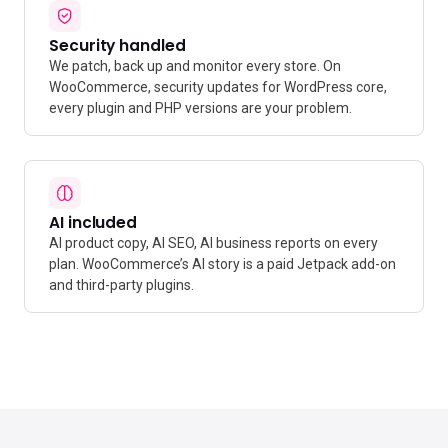
Security handled
We patch, back up and monitor every store. On
WooCommerce, security updates for WordPress core,
every plugin and PHP versions are your problem.
AI included
AI product copy, AI SEO, AI business reports on every
plan. WooCommerce’s AI story is a paid Jetpack add-on
and third-party plugins.