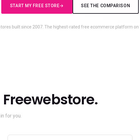
START MY FREE STORE
SEE THE COMPARISON
 stores built since 2007. The highest-rated free ecommerce platform on T
Freewebstore.
n for you.