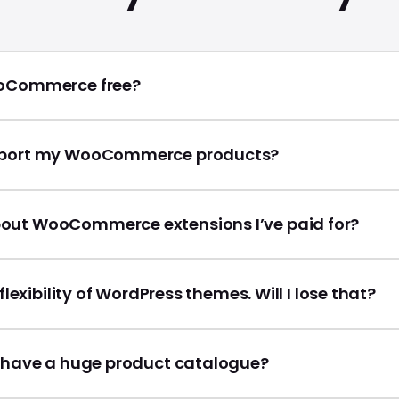
ooCommerce free?
mport my WooCommerce products?
out WooCommerce extensions I’ve paid for?
e flexibility of WordPress themes. Will I lose that?
I have a huge product catalogue?