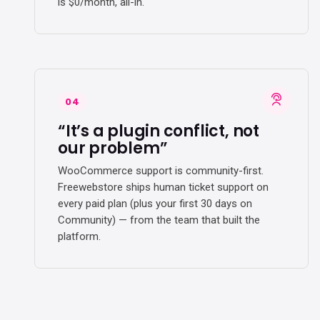
is $0/month, all-in.
04
“It’s a plugin conflict, not
our problem”
WooCommerce support is community-first.
Freewebstore ships human ticket support on
every paid plan (plus your first 30 days on
Community) — from the team that built the
platform.