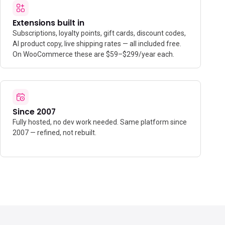
Extensions built in
Subscriptions, loyalty points, gift cards, discount codes,
AI product copy, live shipping rates — all included free.
On WooCommerce these are $59–$299/year each.
Since 2007
Fully hosted, no dev work needed. Same platform since
2007 — refined, not rebuilt.