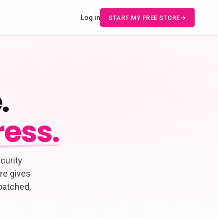
Log in
START MY FREE STORE
.
ess.
curity
re gives
patched,