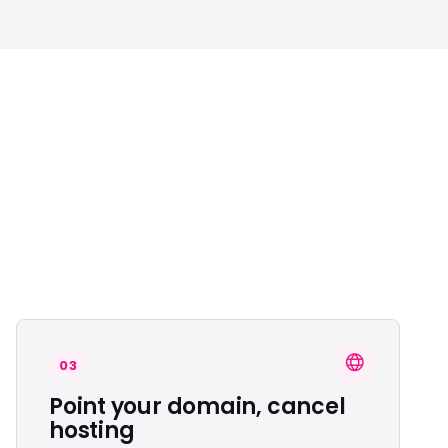
03
Point your domain, cancel
hosting