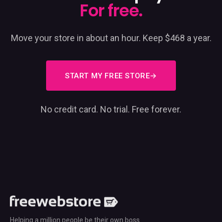
For free.
Move your store in about an hour. Keep $468 a year.
START MY FREE STORE
No credit card. No trial. Free forever.
Helping a million people be their own boss.