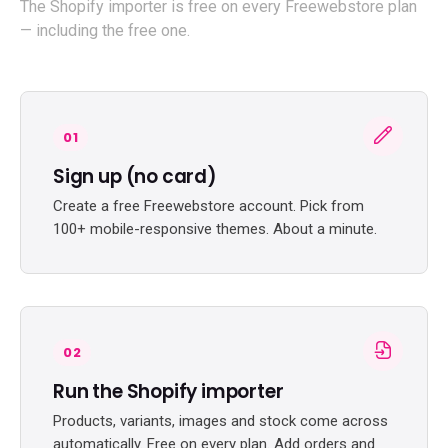
The Shopify importer is free on every Freewebstore plan
— including the free one.
01
Sign up (no card)
Create a free Freewebstore account. Pick from
100+ mobile-responsive themes. About a minute.
02
Run the Shopify importer
Products, variants, images and stock come across
automatically. Free on every plan. Add orders and