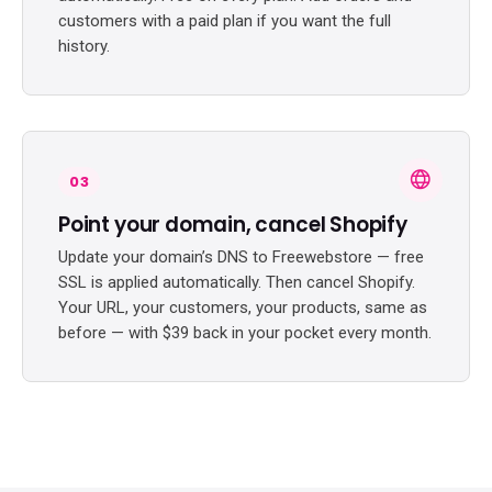
customers with a paid plan if you want the full
history.
03
Point your domain, cancel Shopify
Update your domain’s DNS to Freewebstore — free
SSL is applied automatically. Then cancel Shopify.
Your URL, your customers, your products, same as
before — with $39 back in your pocket every month.