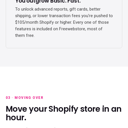
You outgrow Basic. Fast.
To unlock advanced reports, gift cards, better
shipping, or lower transaction fees you’re pushed to
$105/month Shopify or higher. Every one of those
features is included on Freewebstore, most of
them free.
03 · MOVING OVER
Move your Shopify store in an
hour.