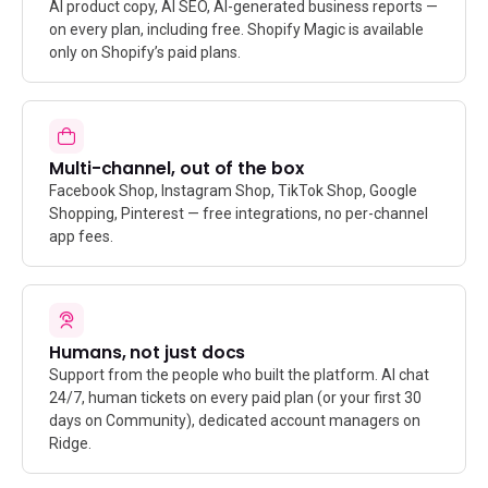
AI product copy, AI SEO, AI-generated business reports —
on every plan, including free. Shopify Magic is available
only on Shopify’s paid plans.
Multi-channel, out of the box
Facebook Shop, Instagram Shop, TikTok Shop, Google
Shopping, Pinterest — free integrations, no per-channel
app fees.
Humans, not just docs
Support from the people who built the platform. AI chat
24/7, human tickets on every paid plan (or your first 30
days on Community), dedicated account managers on
Ridge.