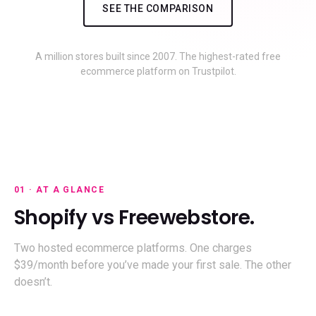
SEE THE COMPARISON
A million stores built since 2007. The highest-rated free
ecommerce platform on Trustpilot.
01 · AT A GLANCE
Shopify vs Freewebstore.
Two hosted ecommerce platforms. One charges
$39/month before you’ve made your first sale. The other
doesn’t.