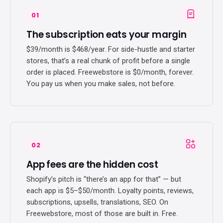
01
The subscription eats your margin
$39/month is $468/year. For side-hustle and starter
stores, that’s a real chunk of profit before a single
order is placed. Freewebstore is $0/month, forever.
You pay us when you make sales, not before.
02
App fees are the hidden cost
Shopify’s pitch is “there’s an app for that” — but
each app is $5–$50/month. Loyalty points, reviews,
subscriptions, upsells, translations, SEO. On
Freewebstore, most of those are built in. Free.