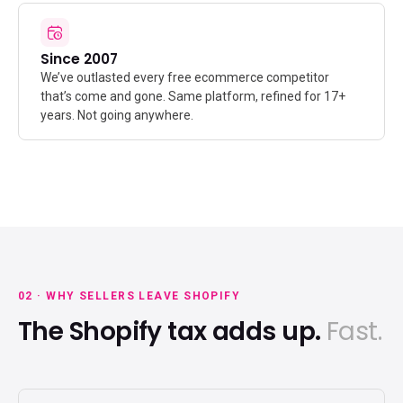
Since 2007
We’ve outlasted every free ecommerce competitor
that’s come and gone. Same platform, refined for 17+
years. Not going anywhere.
02 · WHY SELLERS LEAVE SHOPIFY
The Shopify tax adds up.
Fast.