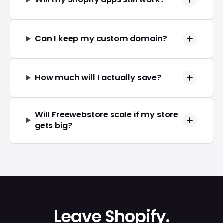
Can I keep my custom domain?
How much will I actually save?
Will Freewebstore scale if my store
gets big?
Leave Shopify.