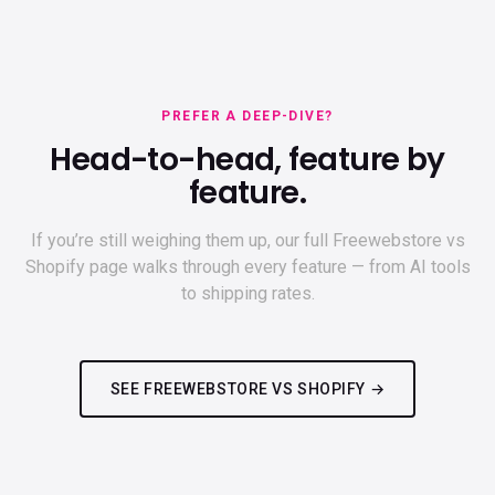
PREFER A DEEP-DIVE?
Head-to-head, feature by
feature.
If you’re still weighing them up, our full Freewebstore vs
Shopify page walks through every feature — from AI tools
to shipping rates.
SEE FREEWEBSTORE VS SHOPIFY →