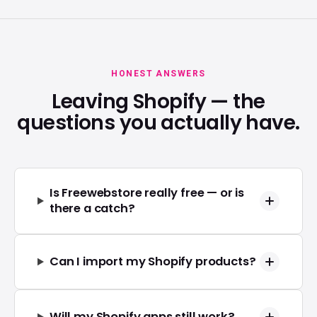
HONEST ANSWERS
Leaving Shopify — the
questions you actually have.
Is Freewebstore really free — or is
there a catch?
Can I import my Shopify products?
Will my Shopify apps still work?