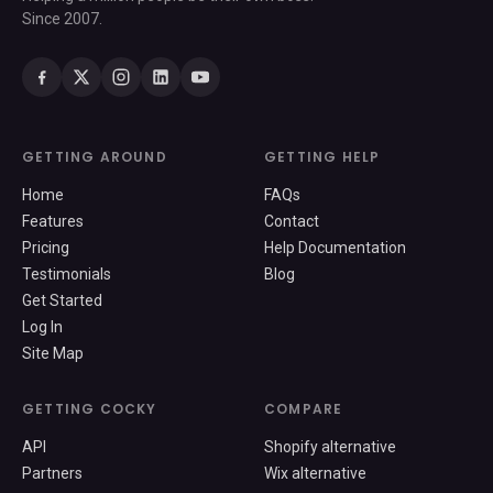
Since 2007.
GETTING AROUND
GETTING HELP
Home
FAQs
Features
Contact
Pricing
Help Documentation
Testimonials
Blog
Get Started
Log In
Site Map
GETTING COCKY
COMPARE
API
Shopify alternative
Partners
Wix alternative