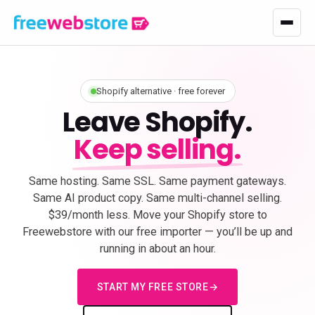
Shopify alternative · free forever
Leave Shopify.
Keep selling.
Same hosting. Same SSL. Same payment gateways.
Same AI product copy. Same multi-channel selling.
$39/month less. Move your Shopify store to
Freewebstore with our free importer — you’ll be up and
running in about an hour.
START MY FREE STORE