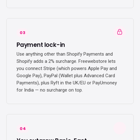
03
Payment lock-in
Use anything other than Shopify Payments and
Shopify adds a 2% surcharge. Freewebstore lets
you connect Stripe (which powers Apple Pay and
Google Pay), PayPal (Wallet plus Advanced Card
Payments), plus Ryft in the UK/EU or PayUmoney
for India — no surcharge on top.
04