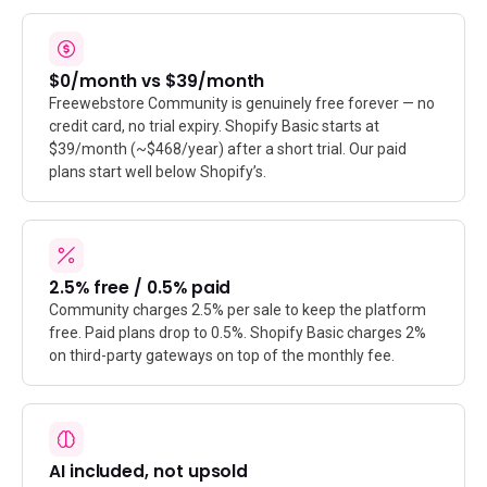
$0/month vs $39/month
Freewebstore Community is genuinely free forever — no
credit card, no trial expiry. Shopify Basic starts at
$39/month (~$468/year) after a short trial. Our paid
plans start well below Shopify’s.
2.5% free / 0.5% paid
Community charges 2.5% per sale to keep the platform
free. Paid plans drop to 0.5%. Shopify Basic charges 2%
on third-party gateways on top of the monthly fee.
AI included, not upsold