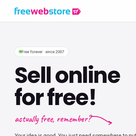
Free forever · since 2007
Sell online
for free!
actually free, remember?
Your idea is good. You just need somewhere to put