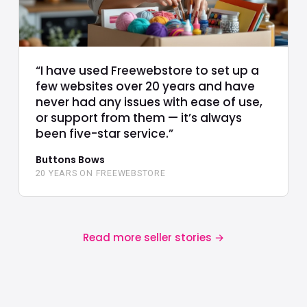
“I have used Freewebstore to set up a
few websites over 20 years and have
never had any issues with ease of use,
or support from them — it’s always
been five-star service.”
Buttons Bows
20 YEARS ON FREEWEBSTORE
Read more seller stories
→