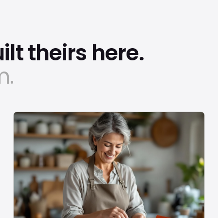
lt theirs here.
m.