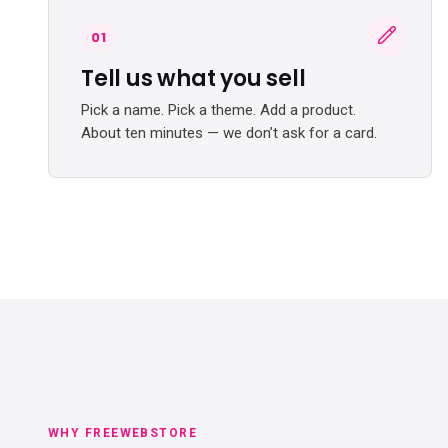
01
Tell us what you sell
Pick a name. Pick a theme. Add a product.
About ten minutes — we don’t ask for a card.
WHY FREEWEBSTORE