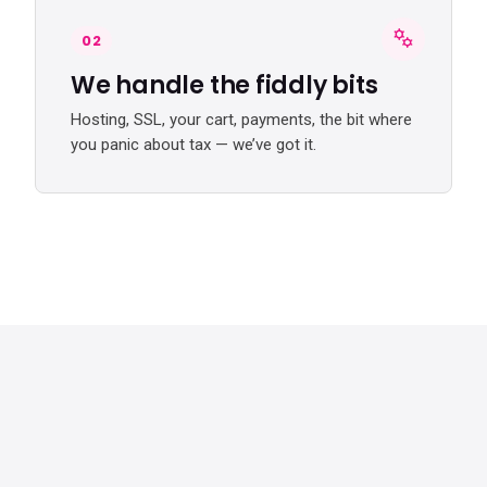
02
We handle the fiddly bits
Hosting, SSL, your cart, payments, the bit where
you panic about tax — we’ve got it.