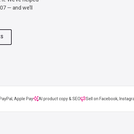
007 — and we’ll
ES
 PayPal, Apple Pay
AI product copy & SEO
Sell on Facebook, Instagr