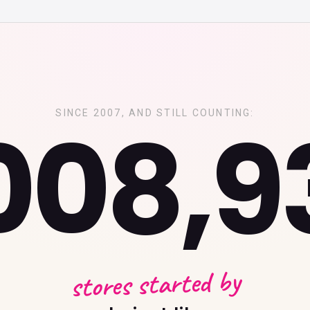
,008,9
SINCE 2007, AND STILL COUNTING:
stores started by