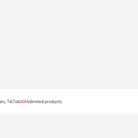
am, TikTok
Unlimited products