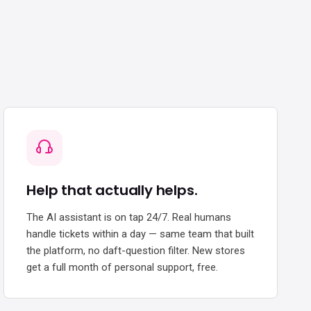
Help that actually helps.
The AI assistant is on tap 24/7. Real humans
handle tickets within a day — same team that built
the platform, no daft-question filter. New stores
get a full month of personal support, free.