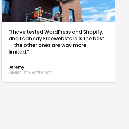
“I have tested WordPress and Shopify,
and I can say Freewebstore is the best
— the other ones are way more
limited.”
Jeremy
MINISPLIT WAREHOUSE