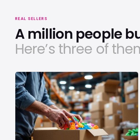
REAL SELLERS
A million people bui
Here’s three of the