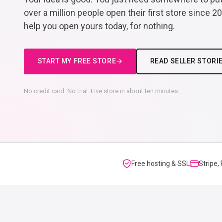
over a million people open their first store since 2
help you open yours today, for nothing.
START MY FREE STORE
READ SELLER STORI
No credit card. No trial. Live store in about ten minutes.
Free hosting & SSL
Stripe,