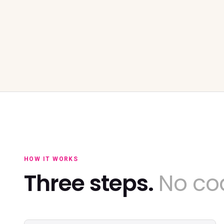
HOW IT WORKS
Three steps.
No cod