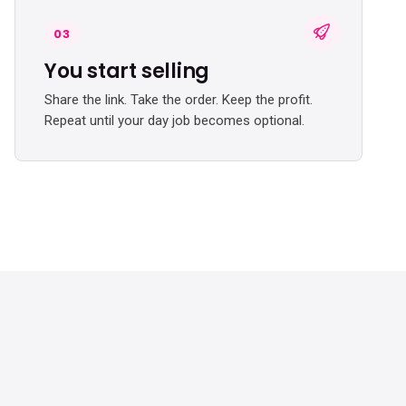
03
You start selling
Share the link. Take the order. Keep the profit.
Repeat until your day job becomes optional.