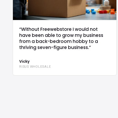
“Without Freewebstore I would not
have been able to grow my business
from a back-bedroom hobby to a
thriving seven-figure business.”
Vicky
RISUS WHOLESALE