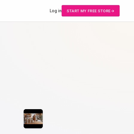
Log in
START MY FREE STORE