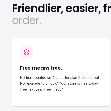
Friendlier, easier, f
order.
Free means free.
No trial countdown. No starter plan that runs out.
No “upgrade to unlock.” Your store is free today,
free next year, free in 2034.