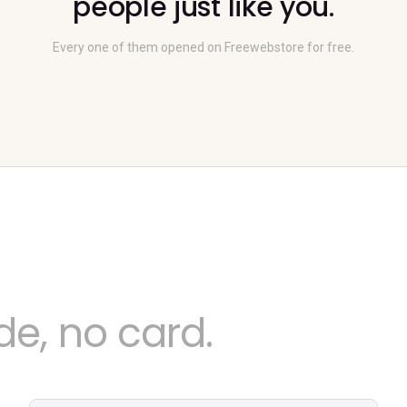
people just like you.
Every one of them opened on Freewebstore for free.
e, no card.