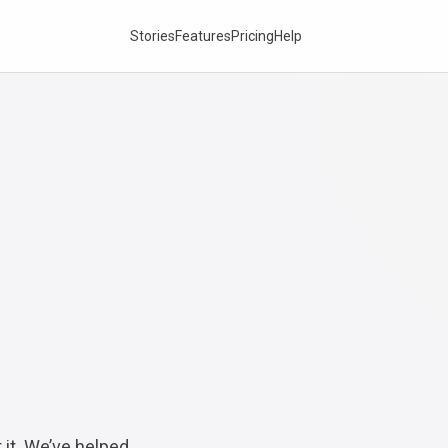
Stories
Features
Pricing
Help
 it. We’ve helped