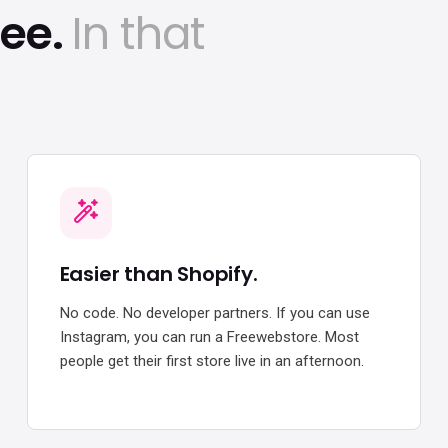
ree.
In that
Easier than Shopify.
No code. No developer partners. If you can use
Instagram, you can run a Freewebstore. Most
people get their first store live in an afternoon.